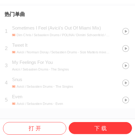
热门单曲
Sometimes I Feel (Avicii's Out Of Miami Mix)
1
Dim Chris / Sebastien Drums / POLINA / Dimitri Schoenfeld / Sebastien Aumiphin / Douane Harden / Polina Goudieva / Avicii
Tweet It
2
Avicii / Norman Doray / Sebastien Drums
- Size Matters mixed by Steve Angello & AN21
My Feelings For You
3
Avicii / Sebastien Drums
- The Singles
Snus
4
Avicii / Sebastien Drums
- The Singles
Even
5
Avicii / Sebastien Drums
- Even
打 开
下 载