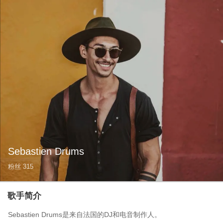
Sebastien Drums
粉丝
315
歌手简介
Sebastien Drums是来自法国的DJ和电音制作人。