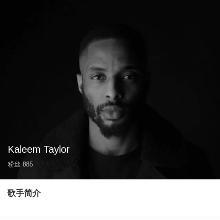
Kaleem Taylor
粉丝
885
歌手简介