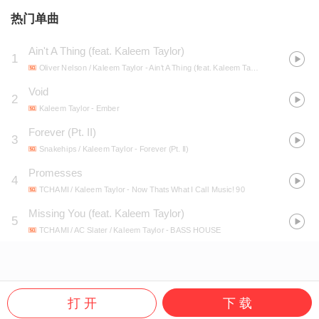
热门单曲
Ain't A Thing (feat. Kaleem Taylor)
1
Oliver Nelson / Kaleem Taylor
- Ain't A Thing (feat. Kaleem Taylor)
Void
2
Kaleem Taylor
- Ember
Forever (Pt. II)
3
Snakehips / Kaleem Taylor
- Forever (Pt. II)
Promesses
4
TCHAMI / Kaleem Taylor
- Now Thats What I Call Music! 90
Missing You (feat. Kaleem Taylor)
5
TCHAMI / AC Slater / Kaleem Taylor
- BASS HOUSE
打 开
下 载