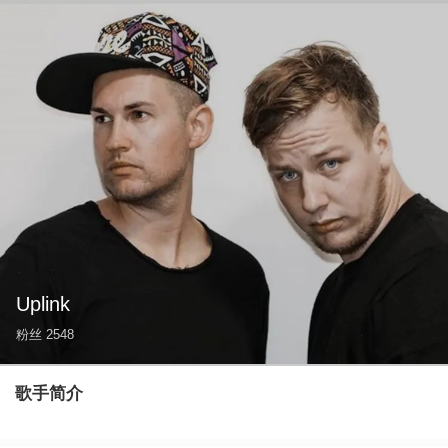
Uplink
粉丝
2548
歌手简介