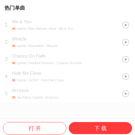
热门单曲
Me & You
1
Uplink / Alex Skrindo / Axol
- Me & You
Miracle
2
Uplink / Rosenfeld
- Miracle
Chance On Faith
3
Uplink / Heather Sommer
- Chance On Faith
Hold Me Close
4
Uplink / SLTRY
- Hold Me Close
Arcturus
5
Jay Eskar / Uplink
- Arcturus
打 开
下 载