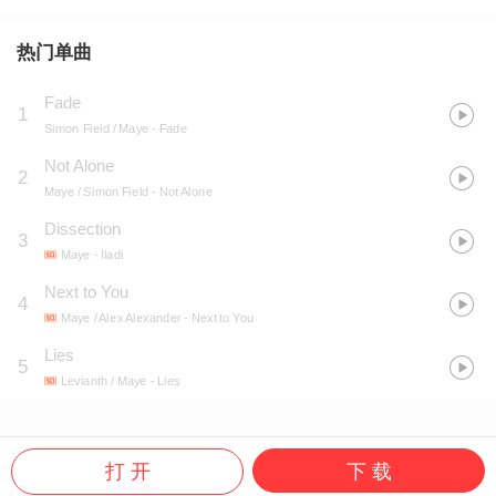
热门单曲
Fade
1
Simon Field / Maye
- Fade
Not Alone
2
Maye / Simon Field
- Not Alone
Dissection
3
Maye
- Iladi
Next to You
4
Maye / Alex Alexander
- Next to You
Lies
5
Levianth / Maye
- Lies
打 开
下 载