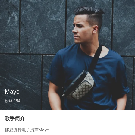
Maye
粉丝
194
歌手简介
挪威流行电子男声Maye