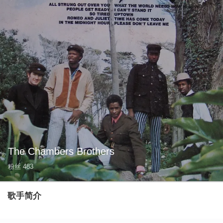
The Chambers Brothers
粉丝
483
歌手简介