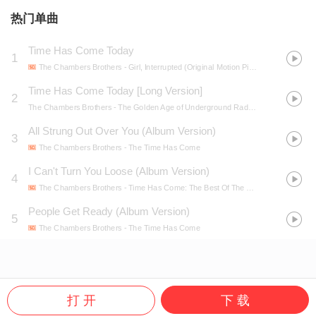
热门单曲
Time Has Come Today
1
The Chambers Brothers
- Girl, Interrupted (Original Motion Picture Soundtrack)
Time Has Come Today [Long Version]
2
The Chambers Brothers
- The Golden Age of Underground Radio, Vol.1
All Strung Out Over You (Album Version)
3
The Chambers Brothers
- The Time Has Come
I Can't Turn You Loose (Album Version)
4
The Chambers Brothers
- Time Has Come: The Best Of The Chambers Brothers
People Get Ready (Album Version)
5
The Chambers Brothers
- The Time Has Come
打 开
下 载