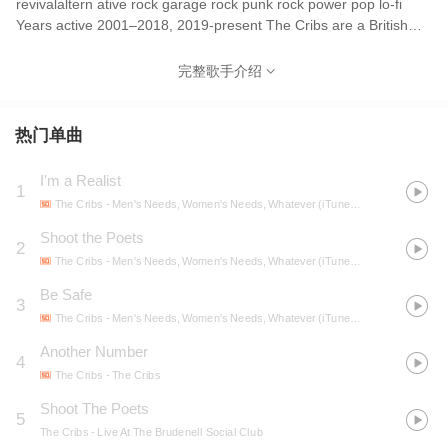
revivalaltern ative rock garage rock punk rock power pop lo-fi
Years active 2001–2018, 2019-present The Cribs are a British
indie rock band originally from Wakefield, West Yorkshire, that
formed in 2001. The band consists of twins Gary and Ryan
完整歌手介绍
Jarman and their younger brother Ross Jarman. They were
subsequently joined by ex-Smiths guitarist Johnny Marr, who was
an official member of the group from 2008 until 2011. The band,
热门单曲
who first became active on the concert circuit in 2002, were
initially tied to other like-minded UK bands of that time, most
I'm a Realist
1
notably the Libertines, by a British music press that were looking
The Cribs
- Men's Needs, Women's Needs, Whatever (iTunes & Walmart Exclusive)
for a 'British rearguard' to the wave of popular US alternative rock
bands of the time. They had outgrown this tag by the time of the
Shoot the Poets
2
commercial success of their third LP. In 2008, Q magazine
The Cribs
- Men's Needs, Women's Needs, Whatever (iTunes & Walmart Exclusive)
described the band as "the biggest cult band in the UK". In 2012,
Be Safe
the band's 10th anniversary year, they were honoured with the
3
Spirit of Independence award at the annual Q Awards. Several
The Cribs
- Men's Needs, Women's Needs, Whatever (iTunes & Walmart Exclusive)
months later, they received the Outstanding Contribution to Music
Another Number
4
award at the annual NME Awards. As of 2017, their last four
The Cribs
- The Cribs
albums have charted in the UK Top 10. In 2023, they were named
one of the "20 Best Indie Rock Bands of All Time" by the Evening
Shoot The Poets
5
Standard, placing at #9.[1] The band, who first became active on
The Cribs
- Live At The Brudenell Social Club
the concert circuit in 2002, were initially tied to other like-minded