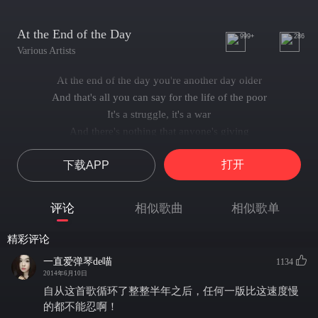
At the End of the Day
999+
286
Various Artists
At the end of the day you're another day older
And that's all you can say for the life of the poor
It's a struggle, it's a war
And there's nothing that anyone's giving
One more day standing about, what is it for?
打开
下载APP
One day less to be living.
At the end of the day you're another day colder
And the shirt on your back doesn't keep out the chill
评论
相似歌曲
相似歌单
And the righteous hurry past
They don't hear the little ones crying
精彩评论
And the winter is coming on fast, ready to kill
一直爱弹琴de喵
1134
One day nearer to dying!
2014年6月10日
At the end of the day there's another day dawning
自从这首歌循环了整整半年之后，任何一版比这速度慢
And the sun in the morning is waiting to rise
的都不能忍啊！