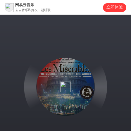
网易云音乐
立即体验
去云音乐和好友一起听歌