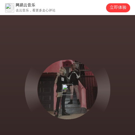
网易云音乐
立即体验
去云音乐，看更多走心评论