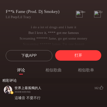
F**k Fame (Prod. Dj Smokey)
999+
412
Lil Peep/Lil Tracy
I do a lot of drugs and I hate it
But I love it, **** got me famous
Screaming ****** fame, go get some money
Screaming ****** lames, I'm one hunnit
I do a lot of drugs and I hate it
打开
下载APP
But I love it, **** got me famous
Screaming ****** fame, go get some money
****** lames, I got my brothers
评论
相似歌曲
相似歌单
I do a lot of drugs and I hate it
But I love it, coke got me famous
精彩评论
Screaming ****** fame, go get some money
世界上最孤獨的人
162
****** lames, keep it one hunnit
2016年10月19日
I ain't talking Tyra Banks but my ******* is a model
這嗓音 不愛不行
******* pop like a bottle and it's wet like Moscato