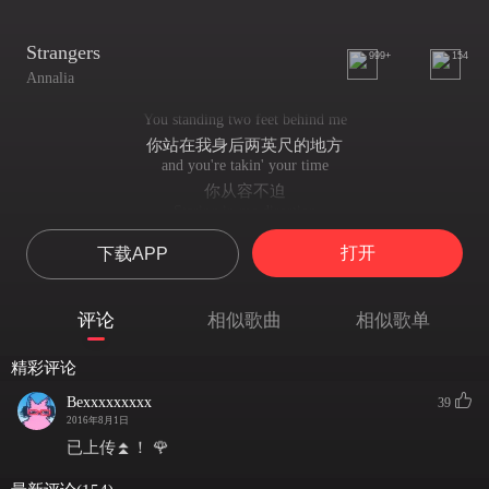
Strangers
999+
154
Annalia
You standing two feet behind me
你站在我身后两英尺的地方
and you're takin' your time
你从容不迫
Staring in me direction
盯着我的方向
打开
下载APP
and I'm fallin' in apart inside
内心支离破碎
Oh I wish you would stayed a little bit longer
评论
相似歌曲
相似歌单
我真希望你再留一会儿
I wish you would stayed with me
精彩评论
希望你留在我身边
Oh I wish you would stayed a little bit longer
Bexxxxxxxxx
39
我多希望你再留一会儿
2016年8月1日
I wish you could stayed with me
已上传⏫！ 🌹
希望你留在我身边
They told me I should still clear