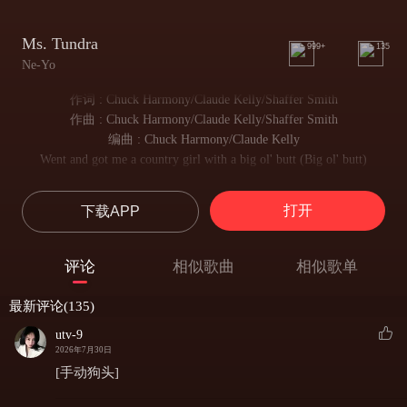
Ms. Tundra
999+
135
Ne-Yo
作词 : Chuck Harmony/Claude Kelly/Shaffer Smith
作曲 : Chuck Harmony/Claude Kelly/Shaffer Smith
编曲 : Chuck Harmony/Claude Kelly
Went and got me a country girl with a big ol' butt (Big ol' butt)
我遇见一位乡村女孩 身姿曼妙火辣
And I call her Ms. Tundra 'cause she built like a truck (Built like a truck)
打开
下载APP
我唤她坦德拉小姐 身形飒爽矫健 气场十足
Any time I get hungry, she serve it right up
每当我心生期许 她总能予我满心欢喜
评论
相似歌曲
相似歌单
She got them hips, got them thighs
腰肢纤细 长腿曼妙
最新评论(135)
Woo, got me ready to ride
令我满心悸动 已然整装待发
utv-9
Done circled this globe more than a few times
2026年7月30日
我早已走遍世间山河 阅尽千帆
[手动狗头]
I've sampled every kind of woman under the sun and even under moon shine