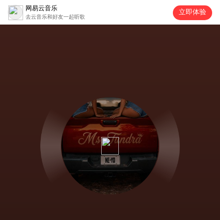
网易云音乐
立即体验
去云音乐和好友一起听歌