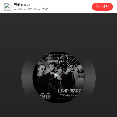
网易云音乐
立即体验
去云音乐，看更多走心评论