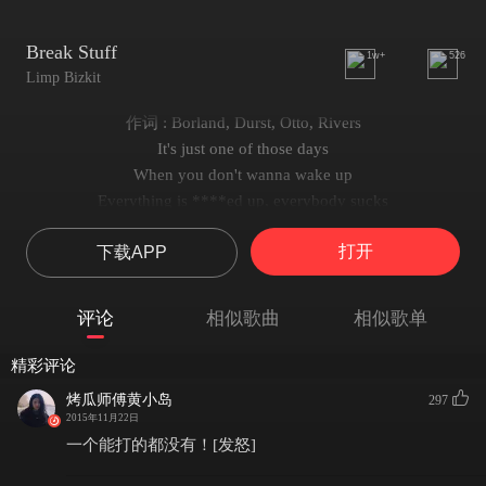
Break Stuff
1w+
526
Limp Bizkit
作词 : Borland, Durst, Otto, Rivers
It's just one of those days
When you don't wanna wake up
Everything is ****ed up, everybody sucks
You don't really know why
打开
下载APP
But you wanna justify rippin' someone's head off
No human contact
And if you interact your life is on contract
评论
相似歌曲
相似歌单
Your best bet is to stay away mother ****er!
It's just one of those days!
精彩评论
It's all about the he said she said bullshit
烤瓜师傅黄小岛
297
I think you better quit lettin' bullshit slip
2015年11月22日
Or you'll be leavin with a fat lip
一个能打的都没有！[发怒]
It's all about the he said she said bullshit