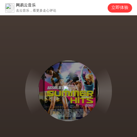
网易云音乐
立即体验
去云音乐，看更多走心评论