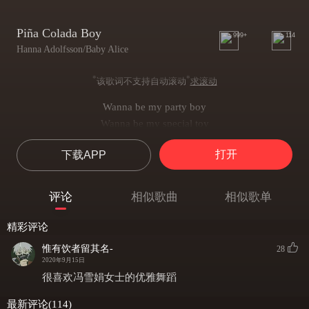
Piña Colada Boy
999+
114
Hanna Adolfsson/Baby Alice
*
*
该歌词不支持自动滚动
求滚动
Wanna be my party boy
Wanna be my special toy
Your eyes make me shiver
打开
下载APP
And your body makes me jump for joy
Getting far to hot to flirt
I don't think you need a shirt
评论
相似歌曲
相似歌单
Shut your mouth and get it on
My patience shorter than my skirt
精彩评论
(So tell me- do I come here often?)
惟有饮者留其名-
28
Pina colada boy
2020年9月15日
You make the girls go ahh
很喜欢冯雪娟女士的优雅舞蹈
And when the sun goes down
最新评论(114)
You make my world spin round