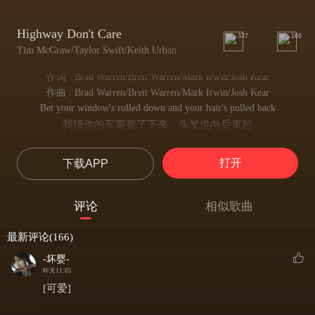
Highway Don't Care
337
166
Tim McGraw/Taylor Swift/Keith Urban
作词 : Brad Warren/Brett Warren/Mark Irwin/Josh Kear
作曲 : Brad Warren/Brett Warren/Mark Irwin/Josh Kear
Bet your window's rolled down and your hair's pulled back
我猜你的车窗摇了下来，头发也向后束起
I bet you got no idea you're going way too fast
我猜你丝毫没意识到自己车速过快
打开
下载APP
You're trying And not to think about what went wrong
你努力不去想那些出了差错的事
Trying not to stop til you get where you goin'
评论
相似歌曲
一心向前，直到抵达目的地才肯停歇
You're trying to stay awake so I bet you turn on the radio
最新评论(166)
你强打精神保持清醒，所以我猜你打开了收音机
And the song goes
-坏婴-
这时，歌声传来
昨天11:05
I can't live without you I can't live without you baby
[可爱]
没有你我无法活下去，没有你我无法活下去，宝贝
I can't live without you I can't live without you baby baby