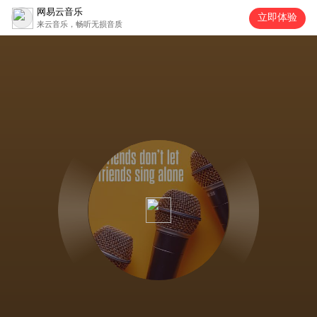
网易云音乐
立即体验
来云音乐，畅听无损音质