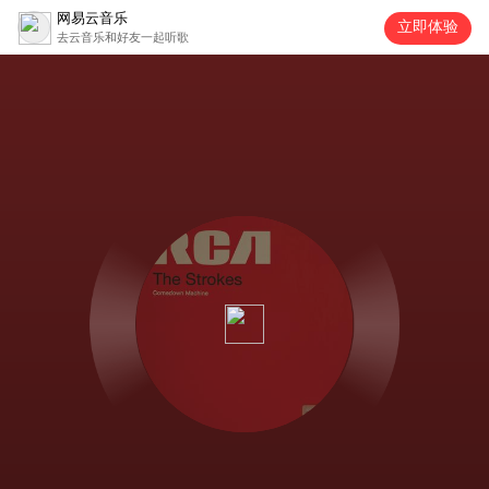
网易云音乐
立即体验
去云音乐和好友一起听歌