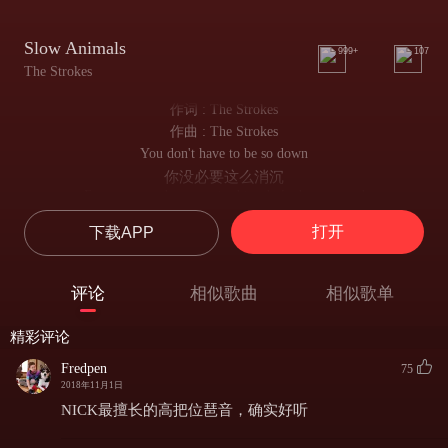
Slow Animals
999+
107
The Strokes
作词 : The Strokes
作曲 : The Strokes
You don't have to be so down
你没必要这么消沉
Everyone can hear you in this whole damn crowd
这该死的人群中谁都能听到你心里的哀嚎
打开
下载APP
You don't have to try so hard
你不用这么白费力气
I think they got the message, you were out of your mind
评论
相似歌曲
相似歌单
我想他们懂你的意思 你的确有点失去理智了
It's not so good to see you this upset
精彩评论
看你这么沮丧可不太舒服
But the next generation will forget
Fredpen
75
但下一代还是会忘掉
2018年11月1日
They're always scared of where their daughter's been
NICK最擅长的高把位琶音，确实好听
他们总是担心女儿又去了哪里
Cause who knows, she could be alone with men