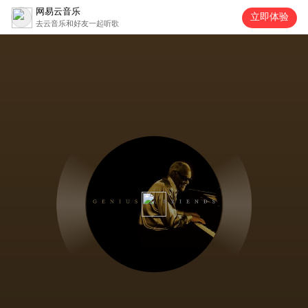
网易云音乐
立即体验
去云音乐和好友一起听歌