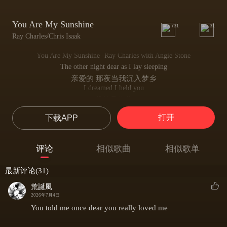
You Are My Sunshine
731
31
Ray Charles/Chris Isaak
You Are My Sunshine -Ray Charles with Angie Stone
The other night dear as I lay sleeping
亲爱的 那夜当我沉入梦乡
I dreamed I held you
我梦见将你
I held you in my arms
打开
下载APP
紧紧拥入臂弯
But When I awoke dear I was mistaken
但醒来发觉只是虚妄
评论
相似歌曲
相似歌单
And I hung my head and cried
我低头啜泣心伤
最新评论(31)
You are my sunshine my only sunshine
你是我的阳光 我唯一的希望
荒誕風
You make me happy when skies are gray
2026年7月4日
阴云密布时你照亮我心房
You told me once dear you really loved me
You''ll never know dear how much I love you