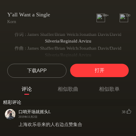
Y'all Want a Single
999+
130
Korn
作词 : James Shaffer/Brian Welch/Jonathan Davis/David
Silveria/Reginald Arvizu
作曲 : James Shaffer/Brian Welch/Jonathan Davis/David
Silveria/Reginald Arvizu
Y'all want a single say **** that
**** that, **** that
打开
下载APP
Y'all want a single say **** that
**** that, **** that
评论
相似歌曲
相似歌单
Y'all want a single say **** that
**** that, **** that
精彩评论
Y'all want a single say **** that
口哨开场就摇头L
38
Boom Boom Boom Boom
2019年11月2日
What's going on today?
上海欢乐谷来的人右边点赞集合
We gotta break away
We got a problem and