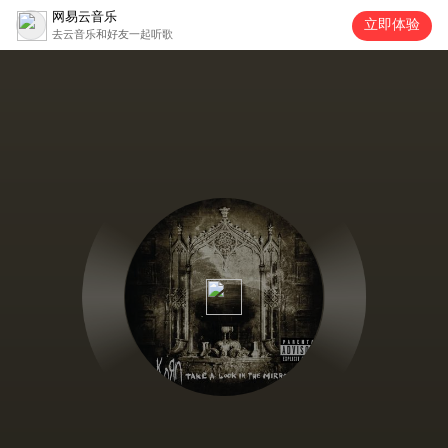
网易云音乐
立即体验
去云音乐和好友一起听歌