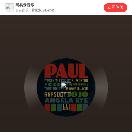
网易云音乐
立即体验
去云音乐，看更多走心评论