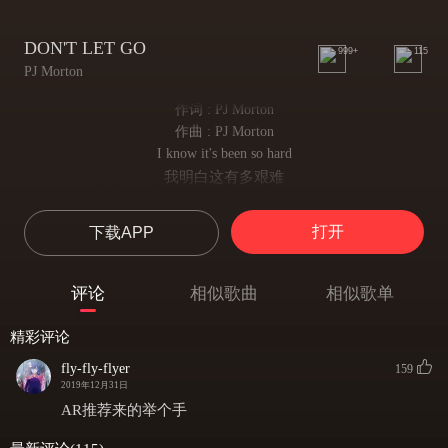
DON'T LET GO
999+
115
PJ Morton
作词 : PJ Morton
作曲 : PJ Morton
I know it's been so hard
我明白这有多艰难
And you don't know what it all means, mmm
你仍困惑着一切意义 嗯
打开
下载APP
But don't you ever let go
但请你千万别放弃
See, there's a reason you're still standin'
评论
相似歌曲
相似歌单
看啊 你仍屹立必有原因
After all you've seen, mmm
精彩评论
历经沧桑之后 嗯
So don't you ever let go
fly-fly-flyer
159
所以请千万别松手
2019年12月31日
Don't let go, don't let go
AR推荐来的举个手
别放弃 别退缩
Oh my, please just don't ever let go