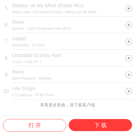
Always on My Mind (Radio Mix)
5
Mark Lower / Alexandra Prince
- Always on My Mind
Rune
6
Schiller
- 100% Enigmatic Hits Vol.4
Jaded
7
Recondite
- On Acid
Unstable Gravity Alert
8
Colyn
- Unity Pt. 3
Rave
9
Sam Paganini
- Satellite
Life Origin
10
CJ Catalizer
- I'll Be There
查看更多歌曲，请下载客户端
打 开
下 载