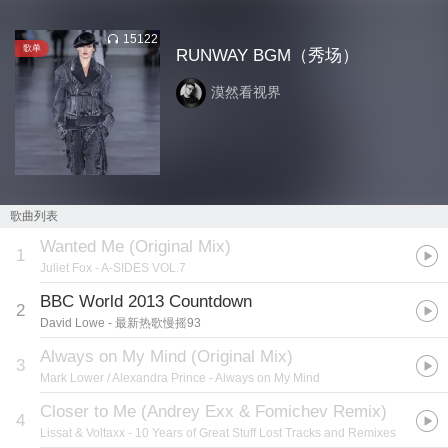
15122
歌单
RUNWAY BGM（秀场）
漠然看视界
歌曲列表
Wanted Me (Original Mix)
1
Juliet Fox
- A-SIDES VOL.7
BBC World 2013 Countdown
2
David Lowe
- 最新热歌慢摇93
Always on My Mind (Original Mix)
3
Mark Lower / Alexandra Prince
- Always on My Mind
Closer to Me (Andrey Exx & Fomichev Remix)
4
Lissat & Voltaxx
- 10 Years of Great Stuff Lost Tracks and Remixes