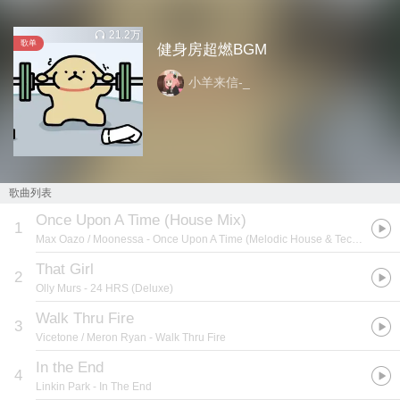
21.2万
歌单
健身房超燃BGM
小羊来信-_
歌曲列表
Once Upon A Time (House Mix)
1
Max Oazo / Moonessa
- Once Upon A Time (Melodic House & Techno)
That Girl
2
Olly Murs
- 24 HRS (Deluxe)
Walk Thru Fire
3
Vicetone / Meron Ryan
- Walk Thru Fire
In the End
4
Linkin Park
- In The End