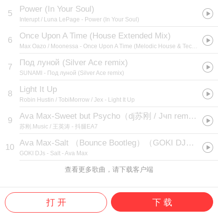
Power (In Your Soul)
5
Interupt / Luna LePage
- Power (In Your Soul)
Once Upon A Time (House Extended Mix)
6
Max Oazo / Moonessa
- Once Upon A Time (Melodic House & Techno)
Под луной (Silver Ace remix)
7
SUNAMI
- Под луной (Silver Ace remix)
Light It Up
8
Robin Hustin / TobiMorrow / Jex
- Light It Up
Ava Max-Sweet but Psycho（dj苏刚 / Jчп remix）
9
苏刚.Music / 王英涛
- 抖腿EA7
Ava Max-Salt （Bounce Bootleg）（GOKI DJs remix）
10
GOKI DJs
- Salt - Ava Max
查看更多歌曲，请下载客户端
打 开
下 载