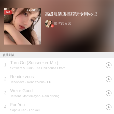
30801
歌单
高级服装店搞腔调专用vol.3
蕾丝边女装
歌曲列表
Turn On (Sunseeker Mix)
1
Schwarz & Funk
- The Chillhouse Effect
Rendezvous
2
Jenevieve
- Rendezvous - EP
We're Good
3
Jereena Montemayor
- Reminiscing
For You
4
Sophia Kao
- For You