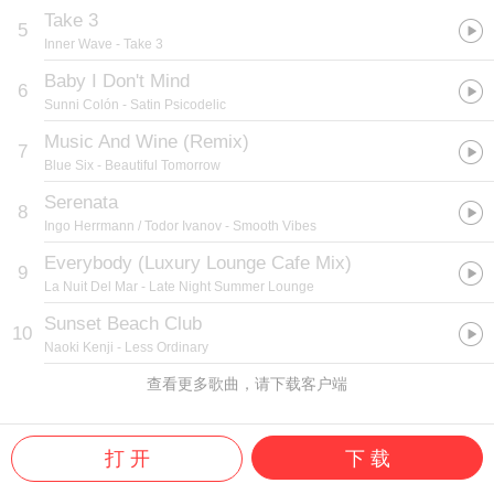
Take 3
5
Inner Wave
- Take 3
Baby I Don't Mind
6
Sunni Colón
- Satin Psicodelic
Music And Wine (Remix)
7
Blue Six
- Beautiful Tomorrow
Serenata
8
Ingo Herrmann / Todor Ivanov
- Smooth Vibes
Everybody (Luxury Lounge Cafe Mix)
9
La Nuit Del Mar
- Late Night Summer Lounge
Sunset Beach Club
10
Naoki Kenji
- Less Ordinary
查看更多歌曲，请下载客户端
打 开
下 载