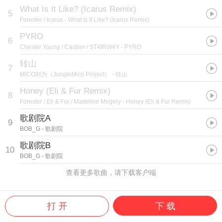
What Is It Like? (Icarus Remix)
5
Forester / Icarus
- What Is It Like? (Icarus Remix)
PYRO
6
Chester Young / Castion / ST4IRW4Y
- PYRO
转山
7
MICO刘为（JungleMico Project）
- 转山
Honey (Eli & Fur Remix)
8
Forester / Eli & Fur / Madeline Megery
- Honey (Eli & Fur Remix)
歌剧院A
9
BOB_G
- 歌剧院
歌剧院B
10
BOB_G
- 歌剧院
查看更多歌曲，请下载客户端
打 开
下 载