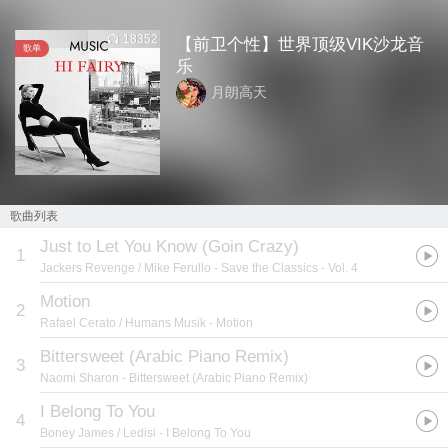
18352
【前卫个性】世界顶级VIK沙龙音
歌单
乐
月朗高天
歌曲列表
Just to Let You Know (Goin Crazy)
1
Jackers Revenge / Mike Ferullo
- Save the Classics - Vol. 4
Motion
2
Rafael Cerato / Humans Musik
- Motion
Bittersweet (Arabic Piano Remix)
3
Naomi Sharon
- Bittersweet (Arabic Piano Remix)
I Belong To You
4
Boney James / Ledisi
- I Belong To You