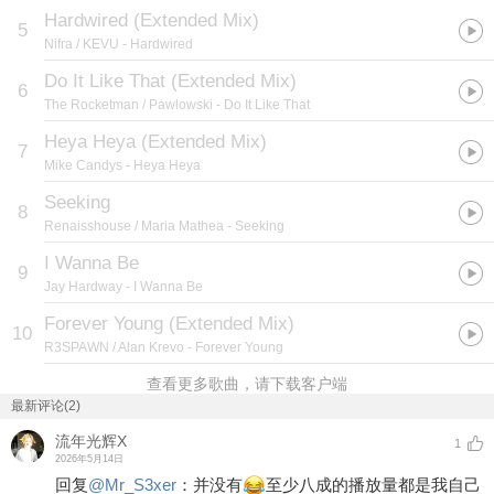
Hardwired (Extended Mix)
5
Nifra / KEVU
- Hardwired
Do It Like That (Extended Mix)
6
The Rocketman / Pawlowski
- Do It Like That
Heya Heya (Extended Mix)
7
Mike Candys
- Heya Heya
Seeking
8
Renaisshouse / Maria Mathea
- Seeking
I Wanna Be
9
Jay Hardway
- I Wanna Be
Forever Young (Extended Mix)
10
R3SPAWN / Alan Krevo
- Forever Young
查看更多歌曲，请下载客户端
最新评论(2)
流年光辉X
1
2026年5月14日
回复
@
Mr_S3xer
：
并没有
至少八成的播放量都是我自己