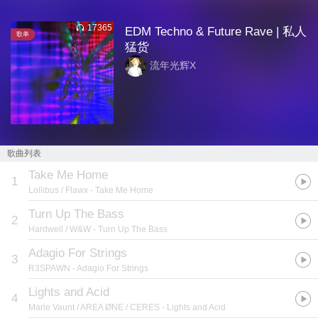
17365
EDM Techno & Future Rave | 私人
歌单
猛货
流年光辉X
歌曲列表
Take Me Home
1
Lollibus / Flawx
- Take Me Home
Turn Up The Bass
2
Hardwell / W&W
- Turn Up The Bass
Adagio For Strings
3
R3SPAWN
- Adagio For Strings
Lights and Acid
4
Marie Vaunt / AREA ØNE / CERES
- Lights and Acid