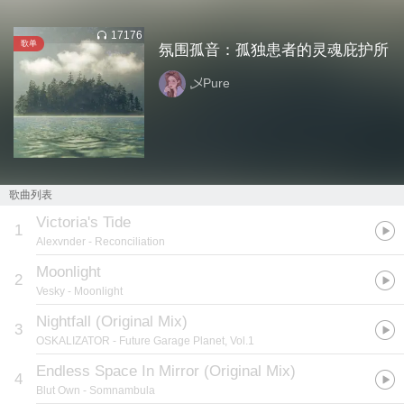
17176
歌单
氛围孤音：孤独患者的灵魂庇护所
乄Pure
歌曲列表
Victoria's Tide
1
Alexvnder
- Reconciliation
Moonlight
2
Vesky
- Moonlight
Nightfall (Original Mix)
3
OSKALIZATOR
- Future Garage Planet, Vol.1
Endless Space In Mirror (Original Mix)
4
Blut Own
- Somnambula