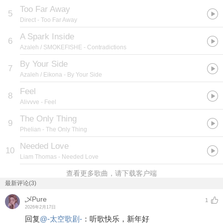
Too Far Away
5
Direct
- Too Far Away
A Spark Inside
6
Azaleh / SMOKEFISHE
- Contradictions
By Your Side
7
Azaleh / Eikona
- By Your Side
Feel
8
Alivvve
- Feel
The Only Thing
9
Phelian
- The Only Thing
Needed Love
10
Liam Thomas
- Needed Love
查看更多歌曲，请下载客户端
最新评论(3)
乄Pure
1
2026年2月17日
回复
@
-太空歌剧-
：
听歌快乐，新年好