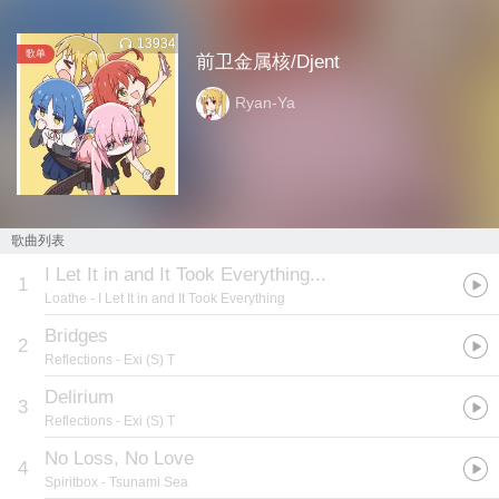
13934
歌单
前卫金属核/Djent
Ryan-Ya
歌曲列表
I Let It in and It Took Everything...
1
Loathe
- I Let It in and It Took Everything
Bridges
2
Reflections
- Exi (S) T
Delirium
3
Reflections
- Exi (S) T
No Loss, No Love
4
Spiritbox
- Tsunami Sea