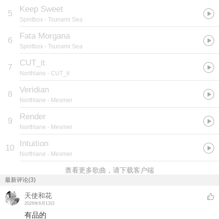
Keep Sweet
5
Spiritbox
- Tsunami Sea
Fata Morgana
6
Spiritbox
- Tsunami Sea
CUT_it
7
Northlane
- CUT_it
Veridian
8
Northlane
- Mesmer
Render
9
Northlane
- Mesmer
Intuition
10
Northlane
- Mesmer
查看更多歌曲，请下载客户端
最新评论(3)
天使和花
2026年6月13日
有品的