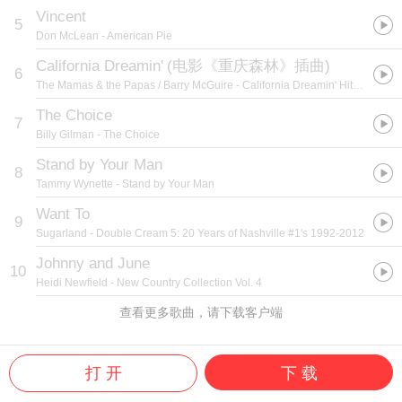
Vincent
5
Don McLean
- American Pie
California Dreamin'
(
电影《重庆森林》插曲
)
6
The Mamas & the Papas / Barry McGuire
- California Dreamin' Hit Pac
The Choice
7
Billy Gilman
- The Choice
Stand by Your Man
8
Tammy Wynette
- Stand by Your Man
Want To
9
Sugarland
- Double Cream 5: 20 Years of Nashville #1's 1992-2012
Johnny and June
10
Heidi Newfield
- New Country Collection Vol. 4
查看更多歌曲，请下载客户端
打 开
下 载