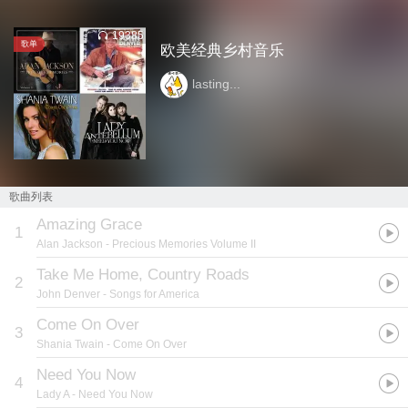
19385
歌单
欧美经典乡村音乐
lasting...
歌曲列表
Amazing Grace
1
Alan Jackson
- Precious Memories Volume II
Take Me Home, Country Roads
2
John Denver
- Songs for America
Come On Over
3
Shania Twain
- Come On Over
Need You Now
4
Lady A
- Need You Now