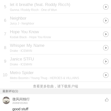
let it breathe (feat. Roddy Ricch)
5
Gunna / Roddy Ricch
- One of Wun
Neighbor
6
Juicy J
- Neighbor
Hope You Know
7
Kodak Black
- Hope You Know
Whisper My Name
8
Drake
- ICEMAN
Janice STFU
9
Drake
- ICEMAN
Metro Spider
10
Metro Boomin / Young Thug
- HEROES & VILLAINS
查看更多歌曲，请下载客户端
最新评论(1)
微风间独行
2026年5月26日
good stuff