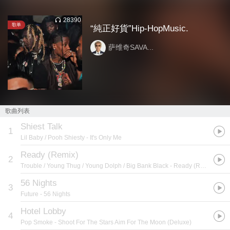
28390
歌单
“純正好貨”Hip-HopMusic.
萨维奇SAVA...
歌曲列表
Shiest Talk
1
Lil Baby / Pooh Shiesty
- It's Only Me
Ready (Remix)
2
Trouble / Young Thug / Young Dolph / Big Bank Black
- Ready (Remix) [feat. Young Thug, Young Dolph, & Big Bank Black] - Single
56 Nights
3
Future
- 56 Nights
Hotel Lobby
4
Pop Smoke
- Shoot For The Stars Aim For The Moon (Deluxe)