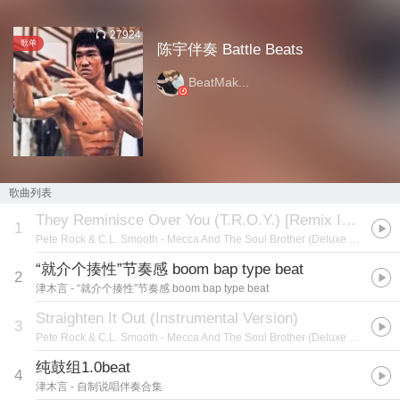
27924
歌单
陈宇伴奏 Battle Beats
BeatMak...
歌曲列表
They Reminisce Over You (T.R.O.Y.) [Remix Instrumental Version]
1
Pete Rock & C.L. Smooth
- Mecca And The Soul Brother (Deluxe Edition)
“就介个揍性”节奏感 boom bap type beat
2
津木言
- “就介个揍性”节奏感 boom bap type beat
Straighten It Out (Instrumental Version)
3
Pete Rock & C.L. Smooth
- Mecca And The Soul Brother (Deluxe Edition)
纯鼓组1.0beat
4
津木言
- 自制说唱伴奏合集