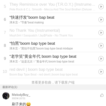
They Reminisce over You (T.R.O.Y.) [Instrumental Version]
5
Pete Rock & C.L. Smooth
- Mecca And The Soul Brother (Deluxe Edition)
“快速抒发”boom bap beat
6
津木言
- “节奏”beat making
No Thank You (Instrumental)
7
Mayh3m! / Sasquatch / Jay$Pade
- No Thank You
“怕黑”boom bap type beat
8
津木言
- “黑怕不怕黑”boom bap type beat mixtape
“老学笑”黄金年代 boom bap type beat
9
津木言
- “这是北京！”黄金年代 boom bap type beat
red devil | boom bap type beat
10
Boom Bap Type Beat
- red devil | boom bap type beat
查看更多歌曲，请下载客户端
最新评论(1)
MelodyBoy_
2022年1月7日
刷子来的