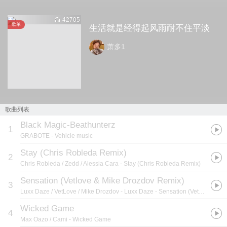
42705
歌单
生活就是经得起风雨耐不住平淡
萧多1
歌曲列表
Black Magic-Beathunterz
1
GRABOTE
- Vehicle music
Stay (Chris Robleda Remix)
2
Chris Robleda / Zedd / Alessia Cara
- Stay (Chris Robleda Remix)
Sensation (Vetlove & Mike Drozdov Remix)
3
Luxx Daze / VetLove / Mike Drozdov
- Luxx Daze - Sensation (VetLove & Mike Drozdov）
Wicked Game
4
Max Oazo / Cami
- Wicked Game