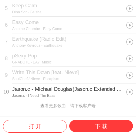
Keep Calm
5
Dino Sor
- Geisha
Easy Come
6
Antoine Chambe
- Easy Come
Earthquake (Radio Edit)
7
Anthony Keyrouz
- Earthquake
pSexy Pop
8
GRABOTE
- EA7_Music
Write This Down [feat. Nieve]
9
SoulChef / Nieve
- Escapism
Jason.c - Michael Douglas(Jason.c Extended Mix)
10
Jason.c
- I Need The Bass
查看更多歌曲，请下载客户端
打 开
下 载