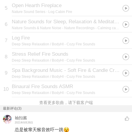
Open Hearth Fireplace
5
Nature Sound Series
- Log Cabin Fire
Nature Sounds for Sleep, Relaxation & Meditation (Calming camp fire noise) 01
6
Nature Sounds & Nature Noise
- Nature Recordings - Calming camp fire noise
Log Fire
7
Deep Sleep Relaxation / BodyHI
- Cozy Fire Sounds
Stress Relief Fire Sounds
8
Deep Sleep Relaxation / BodyHI
- Cozy Fire Sounds
Spa Background Music - Soft Fire & Candle Crackles
9
Deep Sleep Relaxation / BodyHI
- Cozy Fire Sounds
Binaural Fire Sounds ASMR
10
Deep Sleep Relaxation / BodyHI
- Cozy Fire Sounds
查看更多歌曲，请下载客户端
最新评论(3)
袖扣酱
2021年9月26日
总是被窜天猴音效吓一跳