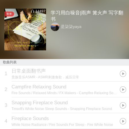
14497
学习用白噪音|雨声 篝火声 写字翻
歌单
书
是柒柒yaya
歌曲列表
日常桌面翻书声
1
贵族音乐ASMR
- ASMR刺激食欲．减压日常
Campfire Relaxing Sound
2
Fire Sounds / Relaxed Minds / FX Makers
- Campfire Relaxing Sound
Snapping Fireplace Sound
3
Tmsoft's White Noise Sleep Sounds
- Snapping Fireplace Sound
Fireplace Sounds
4
White Noise Radiance / Fire Sounds For Sleep
- Fire White Noise