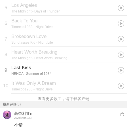
Los Angeles
5
The Midnight
- Days of Thunder
Back To You
6
Timecop1983
- Night Drive
Brokedown Love
7
Sunglasses Kid
- Night Life
Heart Worth Breaking
8
The Midnight
- Heart Worth Breaking
Last Kiss
9
NEHCA
- Summer of 1984
It Was Only A Dream
10
Timecop1983
- Night Drive
查看更多歌曲，请下载客户端
最新评论(3)
高奈利亚n
2025年9月12日
不错