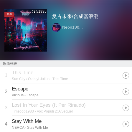
51935
歌单
复古未来/合成器浪潮
Neon198...
歌曲列表
This Time
1
Sun City / Olabiyi Julius
- This Time
Escape
2
Vicious
- Escape
Lost In Your Eyes (ft Per Rinaldo)
3
Timecop1983
- Vox Populi 2: A Sequel
Stay With Me
4
NEHCA
- Stay With Me