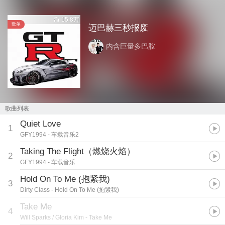
15.8万
歌单
迈巴赫三秒报废
内含巨量多巴胺
歌曲列表
Quiet Love
1
GFY1994
- 车载音乐2
Taking The Flight（燃烧火焰）
2
GFY1994
- 车载音乐
Hold On To Me (抱紧我)
3
Dirty Class
- Hold On To Me (抱紧我)
Take Me
4
Will Sparks / Gloria Kim
- Take Me