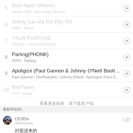
Born Again (Remix)
5
Mentol / DIA
- Born Again (Remix)
Không Sao Mà Em Đây Rồi
6
AREZ
- KKng
YXUR PURPOSE
7
TngPho
- YXUR PURPOSE
Parting(PHONK)
8
GTR7
- Parting
Apoligize (Paul Gannon & Johnny O'Neill Bootleg)
9
Paul Gannon / OneRepublic / Johnny O'Neill
- Apologize (Paul Gannon & Johnny O'Neill Bootleg)
Bad News
10
YCK
- Image
查看更多歌曲，请下载客户端
最新评论(4)
CEXEtn
2
2025年5月29日
封面进来的