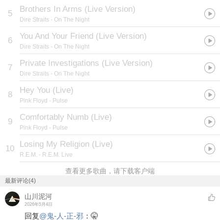
Brothers In Arms (Live Version)
5
Dire Straits
- On The Night
You And Your Friend (Live Version)
6
Dire Straits
- On The Night
Private Investigations (Live Version)
7
Dire Straits
- On The Night
Hey You (Live)
8
Pink Floyd
- Pulse
Comfortably Numb (Live)
9
Pink Floyd
- Pulse
Losing My Religion (Live)
10
R.E.M.
- R.E.M. Live
查看更多歌曲，请下载客户端
最新评论(4)
山川泥河
2026年5月4日
回复
@
鬼-人-正-邪
：
🤫