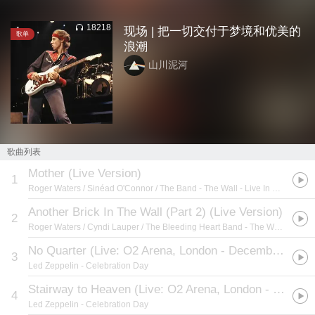
18218
现场 | 把一切交付于梦境和优美的
歌单
浪潮
山川泥河
歌曲列表
Mother (Live Version)
1
Roger Waters / Sinéad O'Connor / The Band
- The Wall - Live In Berlin
Another Brick In The Wall (Part 2) (Live Version)
2
Roger Waters / Cyndi Lauper / The Bleeding Heart Band
- The Wall - Live In Berlin
No Quarter (Live: O2 Arena, London - December 10, 2007)
3
Led Zeppelin
- Celebration Day
Stairway to Heaven (Live: O2 Arena, London - December 10, 2007)
4
Led Zeppelin
- Celebration Day