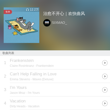
12.2万
歌单
治愈不开心｜欢快曲风
SIXMAO_
歌曲列表
Frankenstein
1
Claire Rosinkranz
- Frankenstein
Can't Help Falling in Love
2
Emma Stevens
- Waves [Deluxe]
I'm Yours
3
Jason Mraz
- I'm Yours
Vacation
4
Dirty Heads
- Vacation