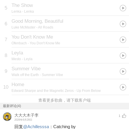
The Show
5
Lenka
- Lenka
Good Morning, Beautiful
6
Luke McMaster
- All Roads
You Don't Know Me
7
Ofenbach
- You Don't Know Me
Leyla
8
Mesto
- Leyla
Summer Vibe
9
Walk off the Earth
- Summer Vibe
Home
10
Edward Sharpe and the Magnetic Zeros
- Up From Below
查看更多歌曲，请下载客户端
最新评论(4)
大大大木子李
1
2026年6月28日
回复
@
Achillesssa
：
Catching by