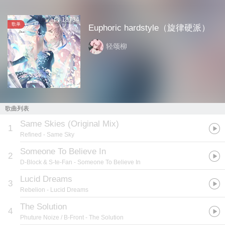
18734
歌单
Euphoric hardstyle（旋律硬派）
轻颂柳
歌曲列表
Same Skies (Original Mix)
1
Refined
- Same Sky
Someone To Believe In
2
D-Block & S-te-Fan
- Someone To Believe In
Lucid Dreams
3
Rebelion
- Lucid Dreams
The Solution
4
Phuture Noize / B-Front
- The Solution