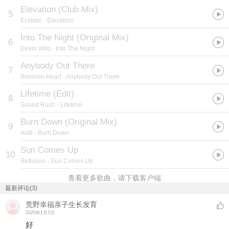
Elevation (Club Mix)
5
Ecstatic
- Elevation
Into The Night (Original Mix)
6
Devin Wild
- Into The Night
Anybody Out There
7
Brennan Heart
- Anybody Out There
Lifetime (Edit)
8
Sound Rush
- Lifetime
Burn Down (Original Mix)
9
Avi8
- Burn Down
Sun Comes Up
10
Refuzion
- Sun Comes Up
查看更多歌曲，请下载客户端
最新评论(3)
荒野幸福亲子生长发育
2025年1月7日
好