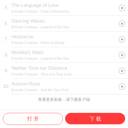
The Language of Love
5
Ernesto Cortazar
- Days of Innocence
Dancing Waves
6
Ernesto Cortazar
- Legend of the Sea
Heartache
7
Ernesto Cortazar
- Piano & Strings
Morelia's Waltz
8
Ernesto Cortazar
- Legend of the Sea
Neither Time nor Distance
9
Ernesto Cortazar
- Story of a True Love
Autumn Rose
10
Ernesto Cortazar
- Just the Two of Us
查看更多歌曲，请下载客户端
打 开
下 载