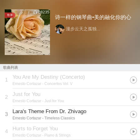
38235
歌单
诗一样的钢琴曲•美的融化你的心
漫步云天之孤独...
歌曲列表
You Are My Destiny (Concerto)
1
Ernesto Cortazar
- Concertos Vol. V
Just for You
2
Ernesto Cortazar
- Just for You
Lara's Theme From Dr. Zhivago
3
Ernesto Cortazar
- Timeless Classics
Hurts to Forget You
4
Ernesto Cortazar
- Piano & Strings