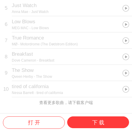
Just Watch
5
Anna Mae
- Just Watch
Low Blows
6
MEG MAC
- Low Blows
True Romance
7
MØ
- Motordrome (The Dødstrom Edition)
Breakfast
8
Dove Cameron
- Breakfast
The Show
9
Qveen Herby
- The Show
tired of california
10
Nessa Barrett
- tired of california
查看更多歌曲，请下载客户端
打 开
下 载