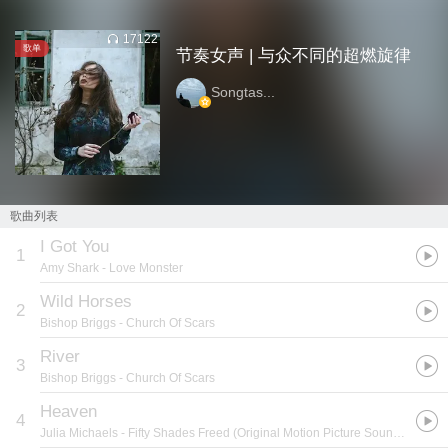
17122
歌单
节奏女声 | 与众不同的超燃旋律
Songtas...
歌曲列表
I Got You
1
Amy Shark
- Love Monster
Wild Horses
2
Bishop Briggs
- Church Of Scars
River
3
Bishop Briggs
- Church Of Scars
Heaven
4
Julia Michaels
- Fifty Shades Freed (Original Motion Picture Soundtrack)