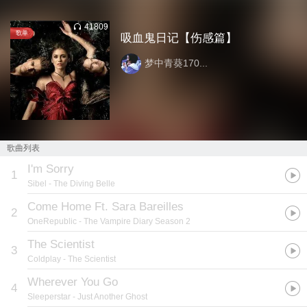
41809
歌单
吸血鬼日记【伤感篇】
梦中青葵170...
歌曲列表
I'm Sorry
1
Sibel
- The Diving Belle
Come Home Ft. Sara Bareilles
2
OneRepublic
- The Vampire Diary Season 2
The Scientist
3
Coldplay
- The Scientist
Wherever You Go
4
Sleeperstar
- Just Another Ghost