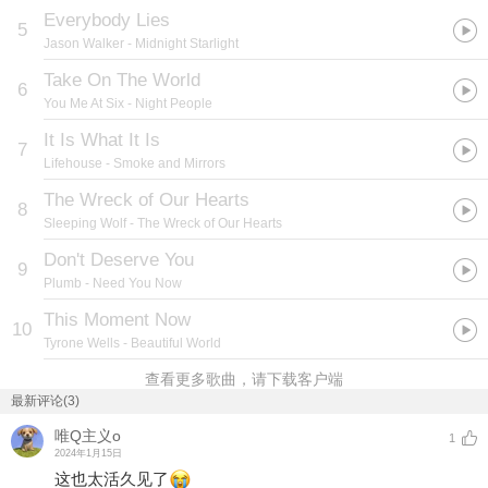
Everybody Lies
5
Jason Walker
- Midnight Starlight
Take On The World
6
You Me At Six
- Night People
It Is What It Is
7
Lifehouse
- Smoke and Mirrors
The Wreck of Our Hearts
8
Sleeping Wolf
- The Wreck of Our Hearts
Don't Deserve You
9
Plumb
- Need You Now
This Moment Now
10
Tyrone Wells
- Beautiful World
查看更多歌曲，请下载客户端
最新评论(3)
唯Q主义o
1
2024年1月15日
这也太活久见了