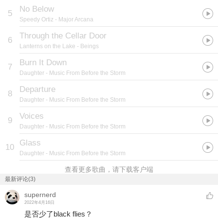
No Below
5
Speedy Ortiz
- Major Arcana
Through the Cellar Door
6
Lanterns on the Lake
- Beings
Burn It Down
7
Daughter
- Music From Before the Storm
Departure
8
Daughter
- Music From Before the Storm
Voices
9
Daughter
- Music From Before the Storm
Glass
10
Daughter
- Music From Before the Storm
查看更多歌曲，请下载客户端
最新评论(3)
supernerd
2022年4月16日
是否少了black flies？