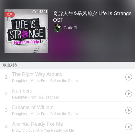
14341
奇异人生&暴风前夕|Life Is Strange
歌单
OST
CutiePi...
歌曲列表
The Right Way Around
1
Daughter
- Music From Before the Storm
Numbers
2
Daughter
- Not To Disappear
Dreams of William
3
Daughter
- Music From Before the Storm
Are You Ready For Me
4
Pretty Vicious
- Are You Ready For Me