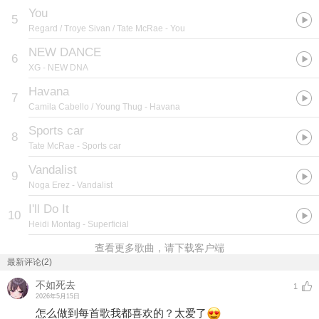
You
5
Regard / Troye Sivan / Tate McRae
- You
NEW DANCE
6
XG
- NEW DNA
Havana
7
Camila Cabello / Young Thug
- Havana
Sports car
8
Tate McRae
- Sports car
Vandalist
9
Noga Erez
- Vandalist
I'll Do It
10
Heidi Montag
- Superficial
查看更多歌曲，请下载客户端
最新评论(2)
不如死去
1
2026年5月15日
怎么做到每首歌我都喜欢的？太爱了