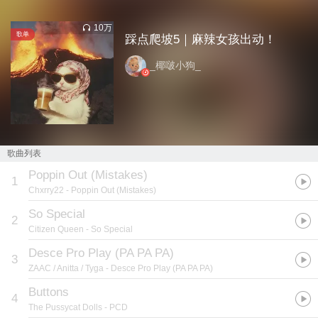
10万
歌单
踩点爬坡5｜麻辣女孩出动！
_椰啵小狗_
歌曲列表
Poppin Out (Mistakes)
1
Chxrry22
- Poppin Out (Mistakes)
So Special
2
Citizen Queen
- So Special
Desce Pro Play (PA PA PA)
3
ZAAC / Anitta / Tyga
- Desce Pro Play (PA PA PA)
Buttons
4
The Pussycat Dolls
- PCD