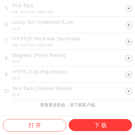
Tick-Tack
5
noli
- ILLIT-I'LL LIKE YOU
Lucky Girl Syndrome (Live)
6
ILLIT
IYKYK(If You Know You Know)
7
noli
- ILLIT-I'LL LIKE YOU
Magnetic (Ferry Remix)
8
ILLIT
IYKYK (City Pop Remix)
9
ILLIT
Tick-Tack (Joenast Remix)
10
ILLIT
查看更多歌曲，请下载客户端
打 开
下 载