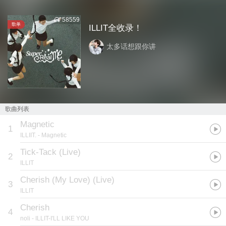
58559
歌单
ILLIT全收录！
太多话想跟你讲
歌曲列表
Magnetic
1
ILLIIT.
- Magnetic
Tick-Tack (Live)
2
ILLIT
Cherish (My Love) (Live)
3
ILLIT
Cherish
4
noli
- ILLIT-I'LL LIKE YOU