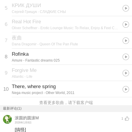
КРИК ДУШИ
5
Сергей Грищук
- СЛАДКИЕ СНЫ
Real Hot Fire
6
Oliver Scheffner
- Erotic Lounge Music: To Relax, Enjoy & Feel Comfortable
夜曲
7
Dana Dragomir
- Queen Of The Pan Flute
Rofinka
8
Amure
- Fantastic dreams 025
Forgive Me
9
Atlantic
- Life
There, where spring
10
Nega music project
- Other World, 2011
查看更多歌曲，请下载客户端
最新评论(1)
滚圆的圆滚M
1
2026年1月8日
[搞怪]