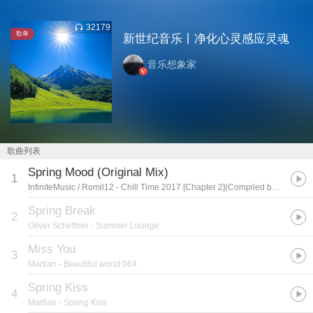
32179
歌单
新世纪音乐丨净化心灵感应灵魂
音乐想象家
歌曲列表
Spring Mood (Original Mix)
1
InfiniteMusic / Romil12
- Chill Time 2017 [Chapter 2](Compiled by Justmusic)
Spring Break
2
Oliver Scheffner
- Summer Lounge
Miss You
3
Martian
- Beautiful world 064
Spring Kiss
4
Martian
- Spring Kiss