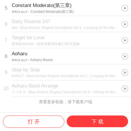
Constant Moderato(第三章)
5
sᴘᴇᴄɪ-ᴀʟʟʏ
- Constant Moderato(第三章)
Daily Routine 247
6
Nor
- Blue Archive Original Soundtrack Vol.1 ~Longing for the Memorable Days ~
Target for Love
7
星海辰starsea
- 碧蓝档案国际服1.5th主题曲
Aoharu
8
sᴘᴇᴄɪ-ᴀʟʟʏ
- Aoharu Remix
Step by Step
9
KARUT
- Blue Archive Original Soundtrack Vol.1 ~Longing for the Memorable Days ~
Aoharu Band Arrange
10
ミツキヨ
- Blue Archive Original Soundtrack Vol.4～Aiming for the ideal freedom～
查看更多歌曲，请下载客户端
打 开
下 载