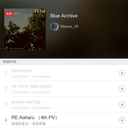
118
歌单
Blue Archive
Waves_M...
歌曲列表
dinosaurs
1
Corn Wave
- old releases
не хочу повторять
2
Corn Wave
- old releases
манго нектар
3
Corn Wave
- old releases
RE Aoharu （4th PV）
4
雨晨的柔云.
- 碧蓝档案