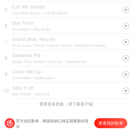
Call Me Maybe
5
Carly Rae Jepsen
- Call Me Maybe
May Ninth
6
Khruangbin
- May Ninth
Island (feat. Nevve)
7
Seven Lions / Wooli / Trivecta / Nevve
- Island (feat. Nevve)
Sweetest Pie
8
Megan Thee Stallion / Dua Lipa
- Sweetest Pie
Cover Me Up
9
Jason Isbell
- Southeastern
Take It off
10
Two Friends
- Take It off
查看更多歌曲，请下载客户端
官方动态歌单，根据你的口味定期更新好音
查看我的歌单
乐