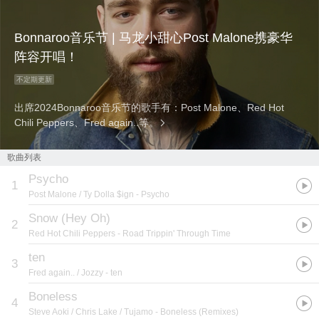
Bonnaroo音乐节 | 马龙小甜心Post Malone携豪华
阵容开唱！
不定期更新
出席2024Bonnaroo音乐节的歌手有：Post Malone、Red Hot
Chili Peppers、Fred again..等。
歌曲列表
Psycho
1
Post Malone / Ty Dolla $ign
- Psycho
Snow (Hey Oh)
2
Red Hot Chili Peppers
- Road Trippin' Through Time
ten
3
Fred again.. / Jozzy
- ten
Boneless
4
Steve Aoki / Chris Lake / Tujamo
- Boneless (Remixes)