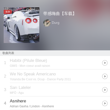
39613
歌单
带感嗨曲【车载】
Durg
歌曲列表
Habibi (Pilule Bleue)
1
GIMS
- Mon coeur avait raison
We No Speak Americano
2
Yolanda Be Cool vs. Dcup
- Dance Party 2011
Sarı Laleler
3
MFÖ
- Agu
Asnihere
4
Adrian Gaxha / Lindon
- Asnihere