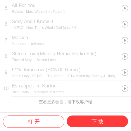
All For You
5
Raluka
- Most Wanted on Zu vol.1
Sexy And I Know It
6
LMFAO
- Now That's What I Call Music! 41
Maraca
7
Mohombi
- Universe
Stereo Love(Molella Remix Radio Edit)
8
Edward Maya
- Stereo Love
F**k Tomorrow (SCNDL Remix)
9
Tonite Only / SCNDL
- The Annual 2014 Mixed by Chardy & Uberjak'd
Es rappelt im Karton
10
Pixie Paris
- Es rappelt im Karton
查看更多歌曲，请下载客户端
打 开
下 载