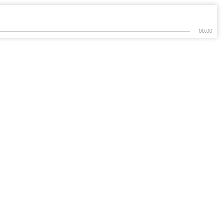
- 00:00