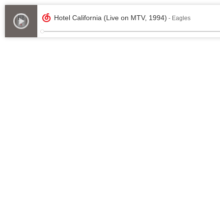
Hotel California (Live on MTV, 1994)
- Eagles