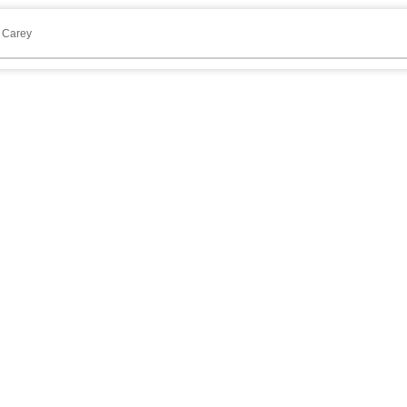
 Carey