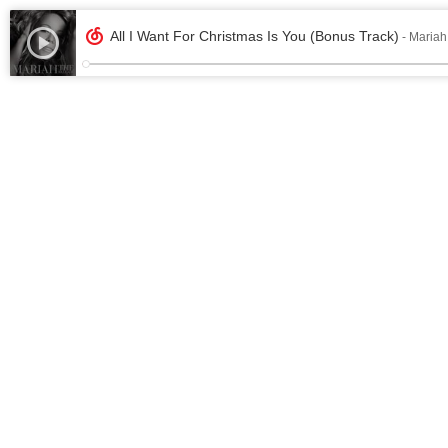
All I Want For Christmas Is You (Bonus Track)
- Mariah