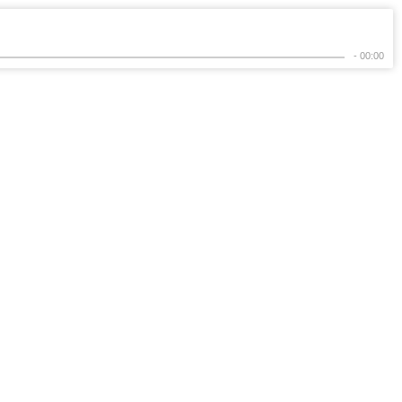
- 00:00