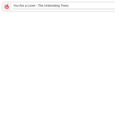
You Are a Lover
- The Unbending Trees