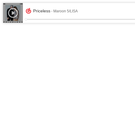
Priceless
- Maroon 5/LISA