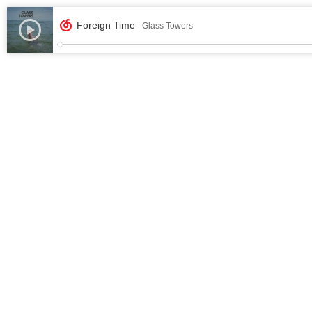
Foreign Time
- Glass Towers