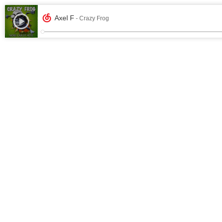
Axel F
- Crazy Frog